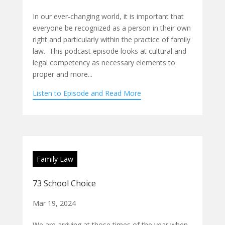
In our ever-changing world, it is important that
everyone be recognized as a person in their own
right and particularly within the practice of family
law. This podcast episode looks at cultural and
legal competency as necessary elements to
proper and more...
Listen to Episode and Read More
Family Law
73 School Choice
Mar 19, 2024
We are arriving at those times of the year when