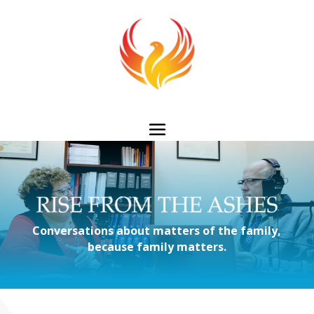
Conversations about matters of the family,
because family matters.