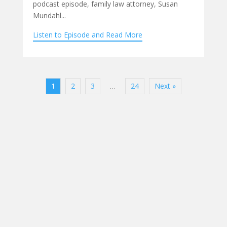
podcast episode, family law attorney, Susan
Mundahl...
Listen to Episode and Read More
1
2
3
24
Next »
…