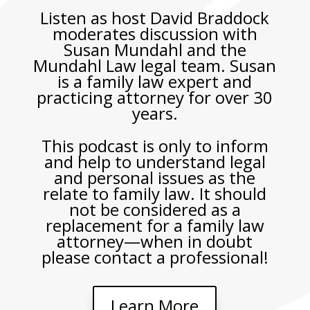
Listen as host David Braddock
moderates discussion with
Susan Mundahl and the
Mundahl Law legal team. Susan
is a family law expert and
practicing attorney for over 30
years.
This podcast is only to inform
and help to understand legal
and personal issues as the
relate to family law. It should
not be considered as a
replacement for a family law
attorney—when in doubt
please contact a professional!
Learn More