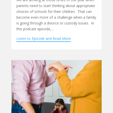
parents need to start thinking about appropriate
choices of schools for their children. That can
become even more of a challenge when a family
is going through a divorce or custody issues. In
this podcast episode,...
Listen to Episode and Read More