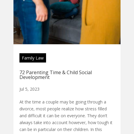
Family Law
72 Parenting Time & Child Social
Development
Jul 5, 2023
At the time a couple may be going through a
divorce, most people realize how stress filled
and difficult it can be on everyone. They don’t
always take into account however, how tough it
can be in particular on their children. In this