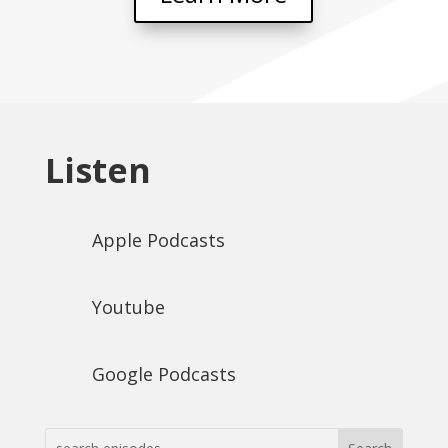
Listen
Apple Podcasts
Youtube
Google Podcasts