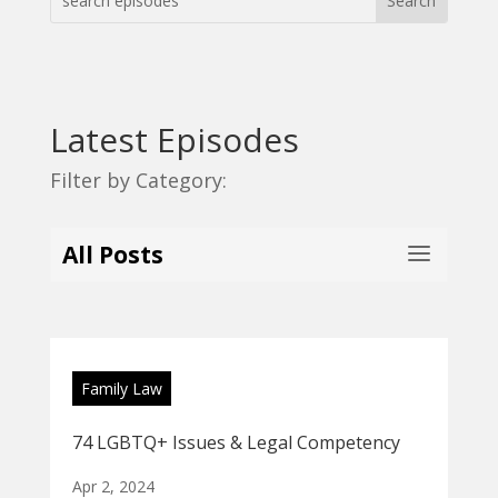
Latest Episodes
Filter by Category:
All Posts
Family Law
74 LGBTQ+ Issues & Legal Competency
Apr 2, 2024