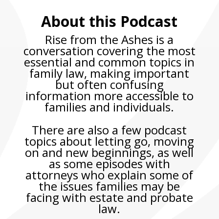
About this Podcast
Rise from the Ashes
is a
conversation covering the most
essential and common topics in
family law,
making important
but often confusing
information more accessible to
families and individuals.
There are also a few podcast
topics about letting go, moving
on and new beginnings, as well
as some episodes with
attorneys who explain some of
the issues families may be
facing with estate and probate
law.