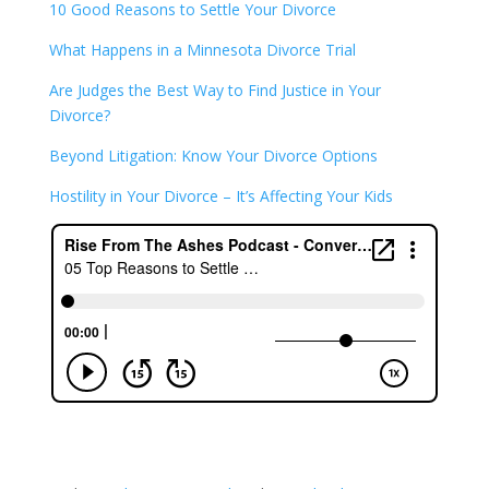
10 Good Reasons to Settle Your Divorce
What Happens in a Minnesota Divorce Trial
Are Judges the Best Way to Find Justice in Your
Divorce?
Beyond Litigation: Know Your Divorce Options
Hostility in Your Divorce – It’s Affecting Your Kids