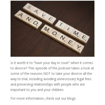
Is it worth it to “have your day in court” when it comes
to divorce? This episode of the podcast takes a look at
some of the reasons NOT to take your divorce all the
way to trial, including avoiding unnecessary legal fees
and preserving relationships with people who are
important to you and your children.
For more information, check out our blogs: