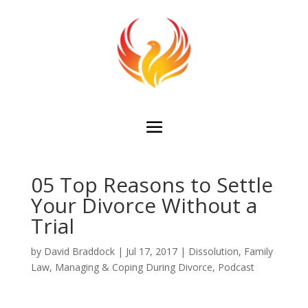
05 Top Reasons to Settle
Your Divorce Without a
Trial
by
David Braddock
|
Jul 17, 2017
|
Dissolution
,
Family
Law
,
Managing & Coping During Divorce
,
Podcast