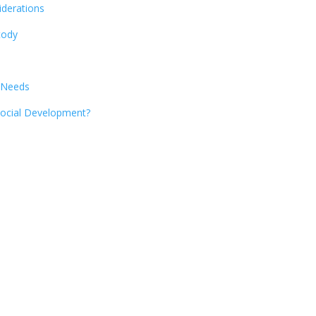
iderations
tody
 Needs
 Social Development?