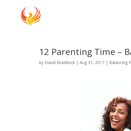
12 Parenting Time – B
by
David Braddock
|
Aug 31, 2017
|
Balancing 