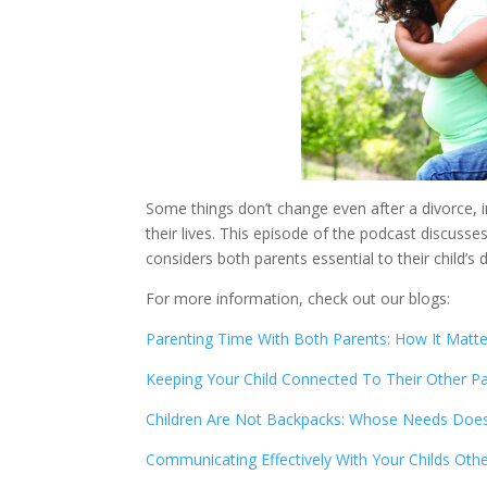
Some things don’t change even after a divorce, in
their lives. This episode of the podcast discusse
considers both parents essential to their child’
For more information, check out our blogs:
Parenting Time With Both Parents: How It Matte
Keeping Your Child Connected To Their Other P
Children Are Not Backpacks: Whose Needs Does
Communicating Effectively With Your Childs Oth