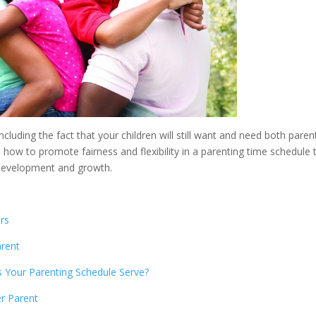
cluding the fact that your children will still want and need both paren
s how to promote fairness and flexibility in a parenting time schedule 
s development and growth.
rs
arent
 Your Parenting Schedule Serve?
er Parent