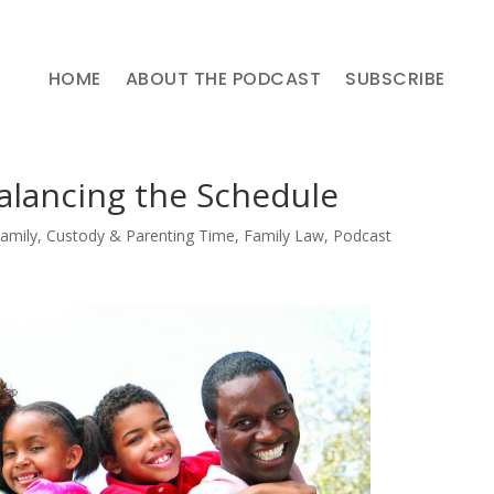
HOME
ABOUT THE PODCAST
SUBSCRIBE
alancing the Schedule
Family
,
Custody & Parenting Time
,
Family Law
,
Podcast