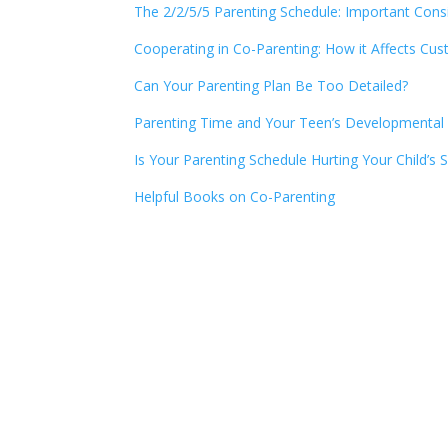
The 2/2/5/5 Parenting Schedule: Important Cons
Cooperating in Co-Parenting: How it Affects Cus
Can Your Parenting Plan Be Too Detailed?
Parenting Time and Your Teen’s Developmental
Is Your Parenting Schedule Hurting Your Child’s
Helpful Books on Co-Parenting