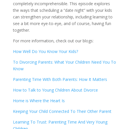
completely incomprehensible. This episode explores
the ways that scheduling a “date night” with your kids
can strengthen your relationship, including learning to
see a bit more eye-to-eye, and of course, having fun
together.
For more information, check out our blogs:
How Well Do You Know Your Kids?
To Divorcing Parents: What Your Children Need You To
Know
Parenting Time With Both Parents: How It Matters
How to Talk to Young Children About Divorce
Home is Where the Heart Is
Keeping Your Child Connected To Their Other Parent
Learning To Trust: Parenting Time And Very Young
Children