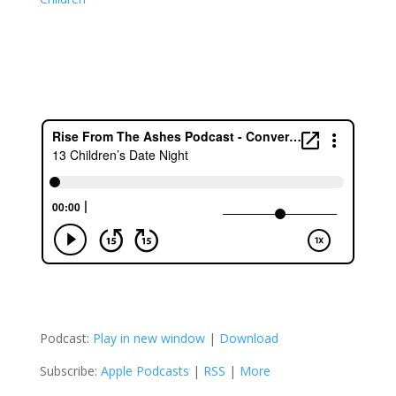
Podcast:
Play in new window
|
Download
Subscribe:
Apple Podcasts
|
RSS
|
More