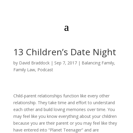
13 Children’s Date Night
by
David Braddock
|
Sep 7, 2017
|
Balancing Family
,
Family Law
,
Podcast
Child-parent relationships function like every other
relationship. They take time and effort to understand
each other and build loving memories over time. You
may feel like you know everything about your children
because you are their parent or you may feel like they
have entered into “Planet Teenager” and are