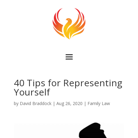
40 Tips for Representing
Yourself
by
David Braddock
|
Aug 26, 2020
|
Family Law