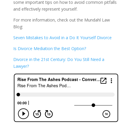
some important tips on how to avoid common pitfalls
and effectively represent yourself.
For more information, check out the Mundahl Law
Blog:
Seven Mistakes to Avoid in a Do It Yourself Divorce
Is Divorce Mediation the Best Option?
Divorce in the 21st Century: Do You Still Need a
Lawyer?