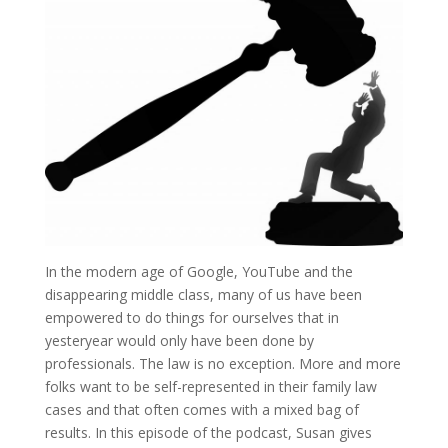
In the modern age of Google, YouTube and the
disappearing middle class, many of us have been
empowered to do things for ourselves that in
yesteryear would only have been done by
professionals. The law is no exception. More and more
folks want to be self-represented in their family law
cases and that often comes with a mixed bag of
results. In this episode of the podcast, Susan gives