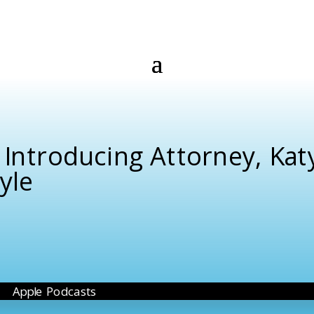
 Introducing Attorney, Kat
yle
Apple Podcasts