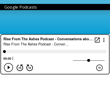
Google Podcasts