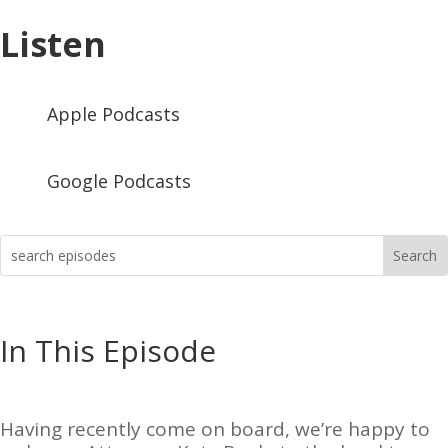
Listen
Apple Podcasts
Google Podcasts
In This Episode
Having recently come on board, we’re happy to