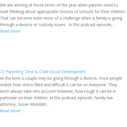
We are arriving at those times of the year when parents need to
start thinking about appropriate choices of schools for their children.
That can become even more of a challenge when a family is going
through a divorce or custody issues. In this podcast episode,...
Read More
72 Parenting Time & Child Social Development
At the time a couple may be going through a divorce, most people
realize how stress filled and difficult it can be on everyone. They
don’t always take into account however, how tough it can be in
particular on their children. In this podcast episode, family law
attorney, Susan Mundahl...
Read More