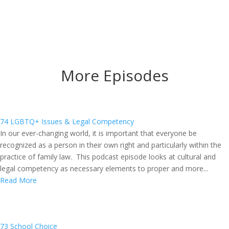
More Episodes
74 LGBTQ+ Issues & Legal Competency
In our ever-changing world, it is important that everyone be
recognized as a person in their own right and particularly within the
practice of family law. This podcast episode looks at cultural and
legal competency as necessary elements to proper and more...
Read More
73 School Choice