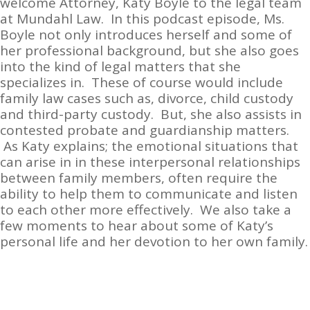
welcome Attorney, Katy Boyle to the legal team
at Mundahl Law. In this podcast episode, Ms.
Boyle not only introduces herself and some of
her professional background, but she also goes
into the kind of legal matters that she
specializes in. These of course would include
family law cases such as, divorce, child custody
and third-party custody. But, she also assists in
contested probate and guardianship matters.
As Katy explains; the emotional situations that
can arise in in these interpersonal relationships
between family members, often require the
ability to help them to communicate and listen
to each other more effectively. We also take a
few moments to hear about some of Katy’s
personal life and her devotion to her own family.