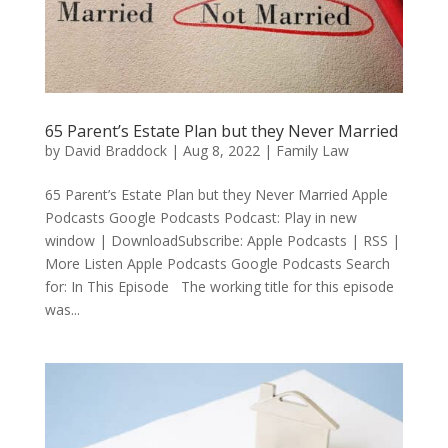
65 Parent’s Estate Plan but they Never Married
by
David Braddock
|
Aug 8, 2022
|
Family Law
65 Parent’s Estate Plan but they Never Married Apple
Podcasts Google Podcasts Podcast: Play in new
window | DownloadSubscribe: Apple Podcasts | RSS |
More Listen Apple Podcasts Google Podcasts Search
for: In This Episode The working title for this episode
was...