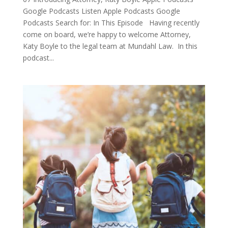
Google Podcasts Listen Apple Podcasts Google
Podcasts Search for: In This Episode Having recently
come on board, we’re happy to welcome Attorney,
Katy Boyle to the legal team at Mundahl Law. In this
podcast...