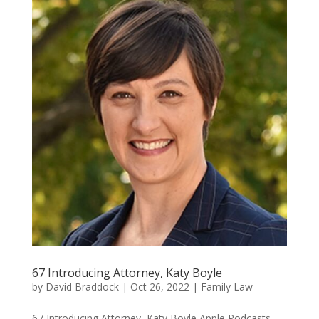
67 Introducing Attorney, Katy Boyle
by
David Braddock
|
Oct 26, 2022
|
Family Law
67 Introducing Attorney, Katy Boyle Apple Podcasts