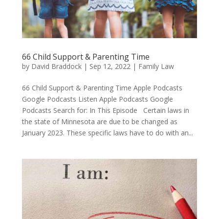
66 Child Support & Parenting Time
by
David Braddock
|
Sep 12, 2022
|
Family Law
66 Child Support & Parenting Time Apple Podcasts
Google Podcasts Listen Apple Podcasts Google
Podcasts Search for: In This Episode Certain laws in
the state of Minnesota are due to be changed as
January 2023. These specific laws have to do with an...