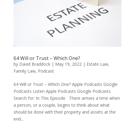
64 Will or Trust – Which One?
by
David Braddock
|
May 19, 2022
|
Estate Law
,
Family Law
,
Podcast
64 Will or Trust – Which One? Apple Podcasts Google
Podcasts Listen Apple Podcasts Google Podcasts
Search for: In This Episode There arrives a time when
a person, or a couple, begins to think about what
should be done with their property and assets at the
end...