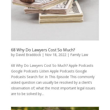
68 Why Do Lawyers Cost So Much?
by
David Braddock
|
Nov 18, 2022
|
Family Law
68 Why Do Lawyers Cost So Much? Apple Podcasts
Google Podcasts Listen Apple Podcasts Google
Podcasts Search for: In This Episode This commonly
asked question can usually be resolved by a client’s
observation of; what the most important legal issues
are to be solved by...