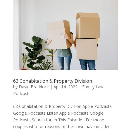
63 Cohabitation & Property Division
by
David Braddock
|
Apr 14, 2022
|
Family Law
,
Podcast
63 Cohabitation & Property Division Apple Podcasts
Google Podcasts Listen Apple Podcasts Google
Podcasts Search for: In This Episode For those
couples who for reasons of their own have decided